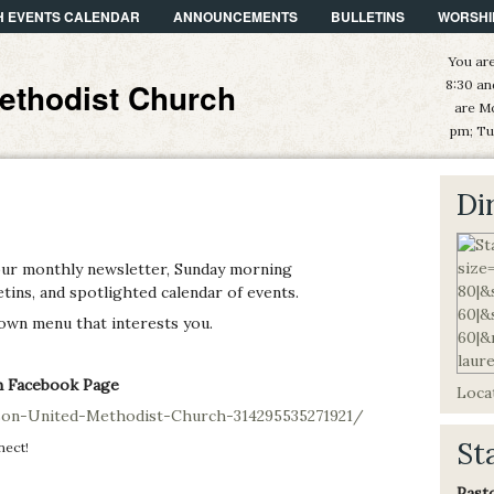
 EVENTS CALENDAR
ANNOUNCEMENTS
BULLETINS
WORSHI
You are
ethodist Church
8:30 an
are M
pm; Tu
Di
our monthly newsletter, Sunday morning
ins, and spotlighted calendar of events.
 down menu that interests you.
h Facebook Page
Locat
on-United-Methodist-Church-314295535271921/
St
nect!
Past