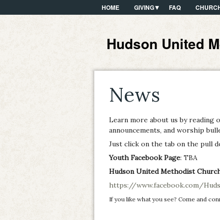
HOME
GIVING
FAQ
CHURCH
Hudson United M
News
Learn more about us by reading 
announcements, and worship bullet
Just click on the tab on the pull
Youth Facebook Page
: TBA
Hudson United Methodist Churc
https://www.facebook.com/Huds
If you like what you see? Come and con