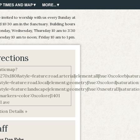
P TIMES AND MAP
MORE...
 invited to worship with us every Sunday at
d 10:30 am in the Sanctuary. Building hours
onday, Wednesday, Thursday 10 am to 3:30
esday 10 am to noon; Friday 10 am to 1 pm.
rections
ion Details »
aff
or Dan Fahs