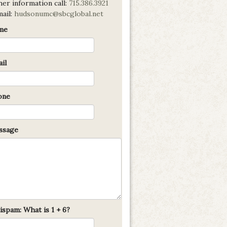
er information call:
715.386.3921
mail:
hudsonumc@sbcglobal.net
me
il
one
sage
ispam: What is 1 + 6?