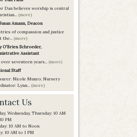
or Dan believes worship is central
ristian...
(more)
 Susan Amann, Deacon
tries of compassion and justice
t the...
(more)
y O'Brien Schroeder,
istrative Assistant
 over seventeen years...
(more)
ional Staff
surer: Nicole Munro; Nursery
inator: Lynn...
(more)
ntact Us
ay, Wednesday, Thursday: 10 AM
:30 PM
day: 10 AM to Noon
ay: 10 AM to 1 PM