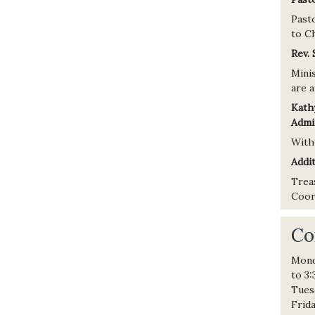
Past
to Ch
Rev.
Minis
are a
Kath
Admin
With
Addit
Trea
Coord
Co
Mond
to 3
Tues
Frid