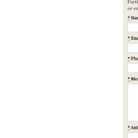
Furth
or e
*
Na
*
Ema
*
Ph
*
Mes
*
Ant