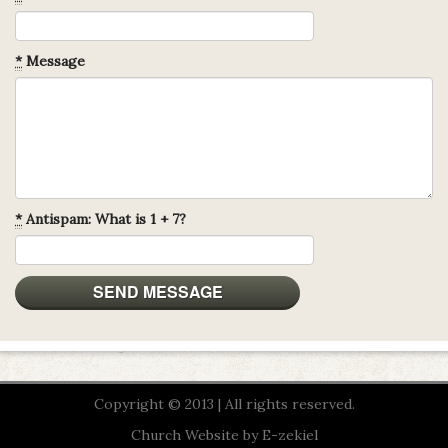
*
Message
*
Antispam: What is 1 + 7?
Copyright © 2013 | All rights reserved.
Church Website by E-zekiel