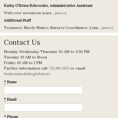
Kathy O'Brien Schroeder, Administrative Assistant
With over seventeen years...
(more)
Additional Staff
Treasurer: Nicole Munro; Nursery Coordinator: Lynn...
(more)
Contact Us
Monday, Wednesday, Thursday: 10 AM to 3:30 PM
Tuesday: 10 AM to Noon
Friday: 10 AM to 1 PM
Further information call:
715.386.3921
or email:
hudsonumc@sbcglobal.net
*
Name
*
Email
*
Phone