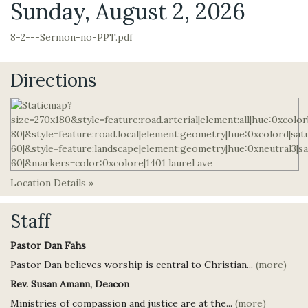
Sunday, August 2, 2026
8-2---Sermon-no-PPT.pdf
Directions
Location Details »
Staff
Pastor Dan Fahs
Pastor Dan believes worship is central to Christian...
(more)
Rev. Susan Amann, Deacon
Ministries of compassion and justice are at the...
(more)