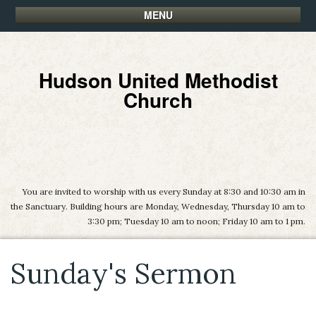
MENU
Hudson United Methodist
Church
You are invited to worship with us every Sunday at 8:30 and 10:30 am in
the Sanctuary. Building hours are Monday, Wednesday, Thursday 10 am to
3:30 pm; Tuesday 10 am to noon; Friday 10 am to 1 pm.
Sunday's Sermon