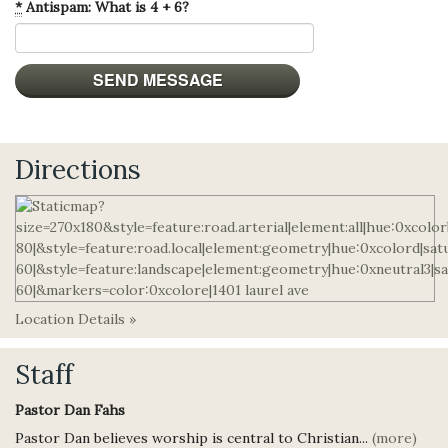
*
Antispam: What is 4 + 6?
Directions
Location Details »
Staff
Pastor Dan Fahs
Pastor Dan believes worship is central to Christian...
(more)