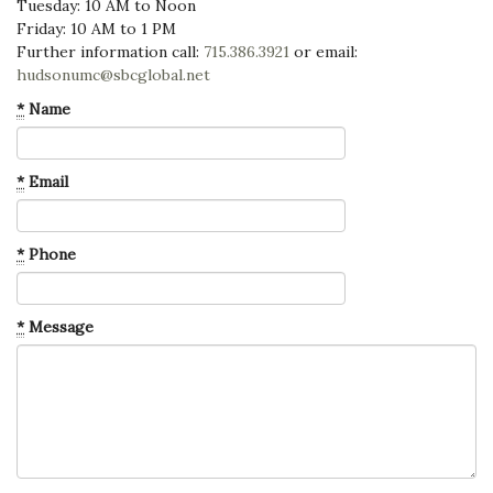
Tuesday: 10 AM to Noon
Friday: 10 AM to 1 PM
Further information call:
715.386.3921
or email:
hudsonumc@sbcglobal.net
*
Name
*
Email
*
Phone
*
Message