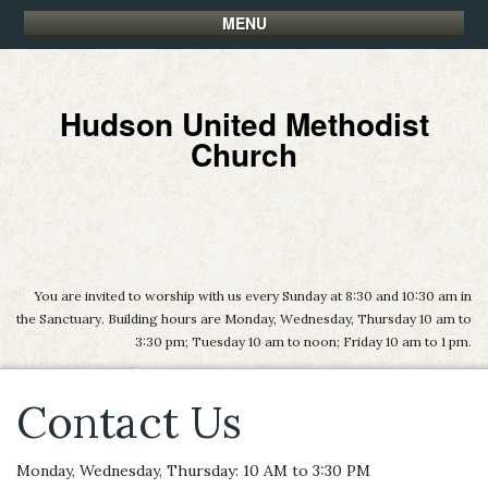
MENU
Hudson United Methodist
Church
You are invited to worship with us every Sunday at 8:30 and 10:30 am in
the Sanctuary. Building hours are Monday, Wednesday, Thursday 10 am to
3:30 pm; Tuesday 10 am to noon; Friday 10 am to 1 pm.
Contact Us
Monday, Wednesday, Thursday: 10 AM to 3:30 PM