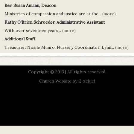
Rev. Susan Amann, Deacon
Ministries of compassion and justice are at the...
(more)
Kathy O'Brien Schroeder, Administrative Assistant
With over seventeen years...
(more)
Additional Staff
Treasurer: Nicole Munro; Nursery Coordinator: Lynn...
(more)
Copyright © 2013 | All rights reserved.
Church Website by E-zekiel